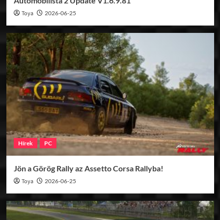
Automobilista 2 Update V1.6.9.81
Toya
2026-06-25
Hírek
PC
Jön a Görög Rally az Assetto Corsa Rallyba!
Toya
2026-06-25