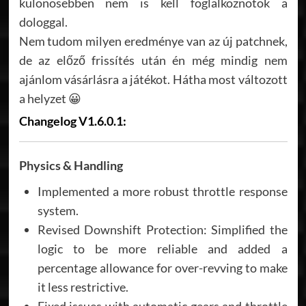
különösebben nem is kell foglalkoznotok a
dologgal.
Nem tudom milyen eredménye van az új patchnek,
de az előző frissítés után én még mindig nem
ajánlom vásárlásra a játékot. Hátha most változott
a helyzet 😀
Changelog V1.6.0.1:
Physics & Handling
Implemented a more robust throttle response
system.
Revised Downshift Protection: Simplified the
logic to be more reliable and added a
percentage allowance for over-revving to make
it less restrictive.
Fixed issues with automatic gears and throttle