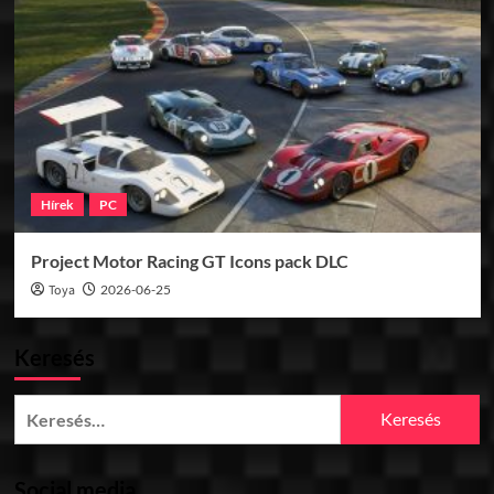
Hírek
PC
Project Motor Racing GT Icons pack DLC
Toya
2026-06-25
Keresés
Keresés:
Social media