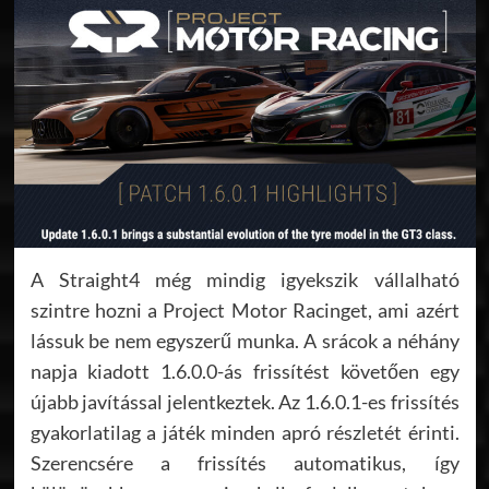
A Straight4 még mindig igyekszik vállalható
szintre hozni a Project Motor Racinget, ami azért
lássuk be nem egyszerű munka. A srácok a néhány
napja kiadott 1.6.0.0-ás frissítést követően egy
újabb javítással jelentkeztek. Az 1.6.0.1-es frissítés
gyakorlatilag a játék minden apró részletét érinti.
Szerencsére a frissítés automatikus, így