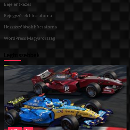
Bejelentkezés
Bejegyzések hírcsatorna
Hozzászólások hírcsatorna
WordPress Magyarország
Legfrissebbek
Hírek
PC