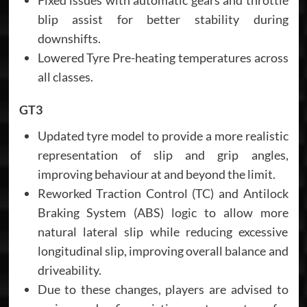
blip assist for better stability during
downshifts.
Lowered Tyre Pre-heating temperatures across
all classes.
GT3
Updated tyre model to provide a more realistic
representation of slip and grip angles,
improving behaviour at and beyond the limit.
Reworked Traction Control (TC) and Antilock
Braking System (ABS) logic to allow more
natural lateral slip while reducing excessive
longitudinal slip, improving overall balance and
driveability.
Due to these changes, players are advised to