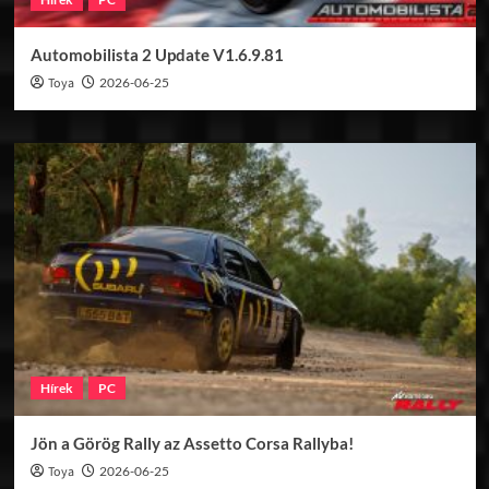
Automobilista 2 Update V1.6.9.81
Toya
2026-06-25
Hírek
PC
Jön a Görög Rally az Assetto Corsa Rallyba!
Toya
2026-06-25