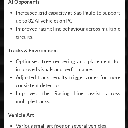
AI Opponents
Increased grid capacity at São Paulo to support
up to 32 AI vehicles on PC.
Improved racing line behaviour across multiple
circuits.
Tracks & Environment
Optimised tree rendering and placement for
improved visuals and performance.
Adjusted track penalty trigger zones for more
consistent detection.
Improved the Racing Line assist across
multiple tracks.
Vehicle Art
Various small art fixes on several vehicles.