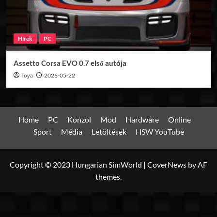
Hírek
PC
Assetto Corsa EVO 0.7 első autója
Toya
2026-05-22
Home
PC
Konzol
Mod
Hardware
Online
Sport
Média
Letöltések
HSW YouTube
Copyright © 2023 Hungarian SimWorld
|
CoverNews
by AF
themes.