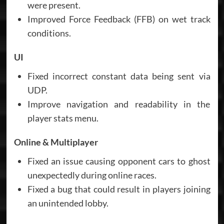
were present.
Improved Force Feedback (FFB) on wet track
conditions.
UI
Fixed incorrect constant data being sent via
UDP.
Improve navigation and readability in the
player stats menu.
Online & Multiplayer
Fixed an issue causing opponent cars to ghost
unexpectedly during online races.
Fixed a bug that could result in players joining
an unintended lobby.