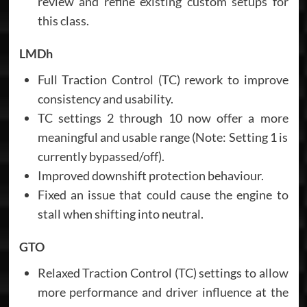
review and refine existing custom setups for
this class.
LMDh
Full Traction Control (TC) rework to improve
consistency and usability.
TC settings 2 through 10 now offer a more
meaningful and usable range (Note: Setting 1 is
currently bypassed/off).
Improved downshift protection behaviour.
Fixed an issue that could cause the engine to
stall when shifting into neutral.
GTO
Relaxed Traction Control (TC) settings to allow
more performance and driver influence at the