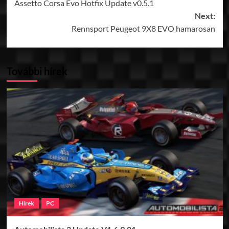
Assetto Corsa Evo Hotfix Update v0.5.1
navigation
Next:
Rennsport Peugeot 9X8 EVO hamarosan
További hírek
Hírek
PC