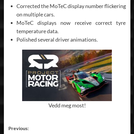
Corrected the MoTeC display number flickering
on multiple cars.
MoTeC displays now receive correct tyre
temperature data.
Polished several driver animations.
Vedd meg most!
Post
Previous: