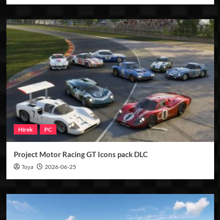
Hírek
PC
Project Motor Racing GT Icons pack DLC
Toya
2026-06-25