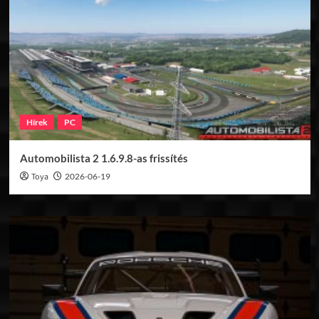
Hírek
PC
Automobilista 2 1.6.9.8-as frissítés
Toya
2026-06-19