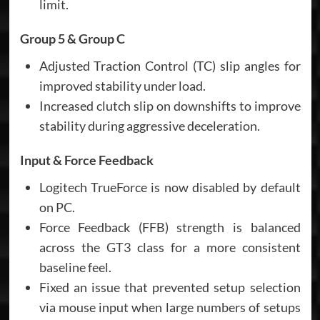
limit.
Group 5 & Group C
Adjusted Traction Control (TC) slip angles for
improved stability under load.
Increased clutch slip on downshifts to improve
stability during aggressive deceleration.
Input & Force Feedback
Logitech TrueForce is now disabled by default
on PC.
Force Feedback (FFB) strength is balanced
across the GT3 class for a more consistent
baseline feel.
Fixed an issue that prevented setup selection
via mouse input when large numbers of setups